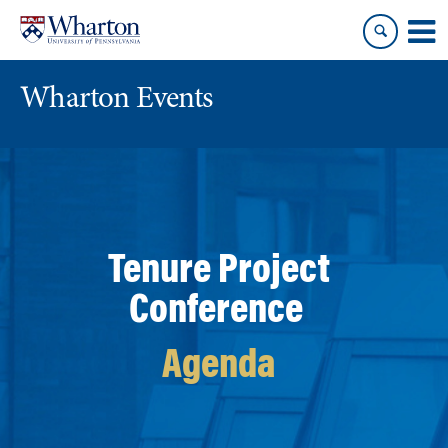
Skip
Skip
to
to
content
main
menu
Wharton Events
Tenure Project
Conference
Agenda