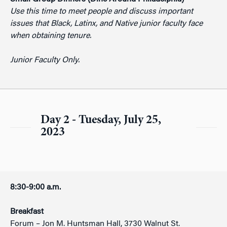
Use this time to meet people and discuss important
issues that Black, Latinx, and Native junior faculty face
when obtaining tenure.
Junior Faculty Only.
Day 2 - Tuesday, July 25,
2023
8:30-9:00 a.m.
Breakfast
Forum – Jon M. Huntsman Hall, 3730 Walnut St.