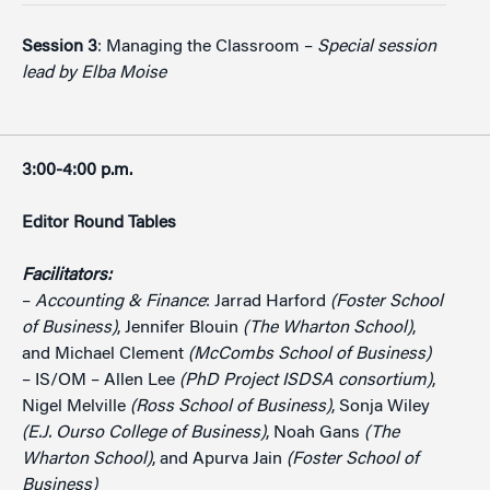
Session 3
: Managing the Classroom –
Special session
lead by Elba Moise
3:00-4:00 p.m.
Editor Round Tables
Facilitators:
–
Accounting & Finance
: Jarrad Harford
(Foster School
of Business)
, Jennifer Blouin
(The Wharton School)
,
and Michael Clement
(McCombs School of Business)
– IS/OM – Allen Lee
(PhD Project ISDSA consortium)
,
Nigel Melville
(Ross School of Business)
, Sonja Wiley
(E.J. Ourso College of Business)
, Noah Gans
(The
Wharton School)
, and Apurva Jain
(Foster School of
Business)