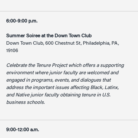
6:00-9:00 p.m.
Summer Soiree at the Down Town Club
Down Town Club, 600 Chestnut St, Philadelphia, PA,
19106
Celebrate the Tenure Project which offers a supporting
environment where junior faculty are welcomed and
engaged in programs, events, and dialogues that
address the important issues affecting Black, Latinx,
and Native junior faculty obtaining tenure in U.S.
business schools.
9:00-12:00 a.m.