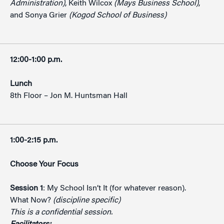
Administration)
, Keith Wilcox
(Mays Business School)
,
and Sonya Grier
(Kogod School of Business)
12:00-1:00 p.m.
Lunch
8th Floor – Jon M. Huntsman Hall
1:00-2:15 p.m.
Choose Your Focus
Session 1
: My School Isn’t It (for whatever reason).
What Now?
(discipline specific)
This is a confidential session.