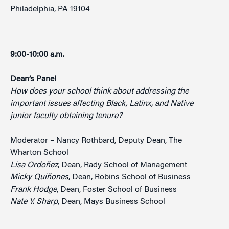
Philadelphia, PA 19104
9:00-10:00 a.m.
Dean’s Panel
How does your school think about addressing the
important issues affecting Black, Latinx, and Native
junior faculty obtaining tenure?
Moderator – Nancy Rothbard, Deputy Dean, The
Wharton School
Lisa Ordoñez
, Dean, Rady School of Management
Micky Quiñones
, Dean, Robins School of Business
Frank Hodge
, Dean, Foster School of Business
Nate Y. Sharp
, Dean, Mays Business School