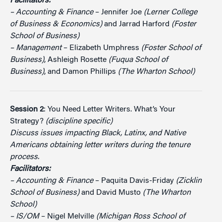
Facilitators:
– Accounting & Finance
– Jennifer Joe
(Lerner College
of Business & Economics)
and Jarrad Harford
(Foster
School of Business)
– Management
– Elizabeth Umphress
(Foster School of
Business)
, Ashleigh Rosette
(Fuqua School of
Business)
, and Damon Phillips
(The Wharton School)
Session 2
: You Need Letter Writers. What’s Your
Strategy?
(discipline specific)
Discuss issues impacting Black, Latinx, and Native
Americans obtaining letter writers during the tenure
process.
Facilitators:
– Accounting & Finance
– Paquita Davis-Friday
(Zicklin
School of Business)
and David Musto
(The Wharton
School)
– IS/OM
– Nigel Melville
(Michigan Ross School of