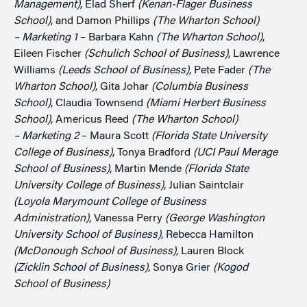
Management)
, Elad Sherf
(Kenan-Flager Business
School)
, and Damon Phillips
(The Wharton School)
– Marketing 1
– Barbara Kahn
(The Wharton School)
,
Eileen Fischer
(Schulich School of Business)
, Lawrence
Williams
(Leeds School of Business)
, Pete Fader
(The
Wharton School)
, Gita Johar
(Columbia Business
School)
, Claudia Townsend
(Miami Herbert Business
School)
, Americus Reed
(The Wharton School)
– Marketing 2
– Maura Scott
(Florida State University
College of Business)
, Tonya Bradford
(UCI Paul Merage
School of Business)
, Martin Mende
(Florida State
University College of Business)
, Julian Saintclair
(Loyola Marymount College of Business
Administration)
, Vanessa Perry
(George Washington
University School of Business)
, Rebecca Hamilton
(McDonough School of Business)
, Lauren Block
(Zicklin School of Business)
, Sonya Grier
(Kogod
School of Business)