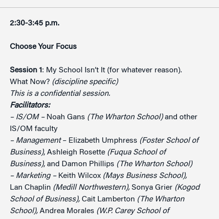
2:30-3:45 p.m.
Choose Your Focus
Session 1
: My School Isn’t It (for whatever reason).
What Now?
(discipline specific)
This is a confidential session.
Facilitators:
– IS/OM –
Noah Gans
(The Wharton School)
and other
IS/OM faculty
– Management
– Elizabeth Umphress
(Foster School of
Business)
, Ashleigh Rosette
(Fuqua School of
Business)
, and Damon Phillips
(The Wharton School)
– Marketing –
Keith Wilcox
(Mays Business School),
Lan Chaplin
(Medill Northwestern),
Sonya Grier
(Kogod
School of Business),
Cait Lamberton
(The Wharton
School),
Andrea Morales
(W.P. Carey School of