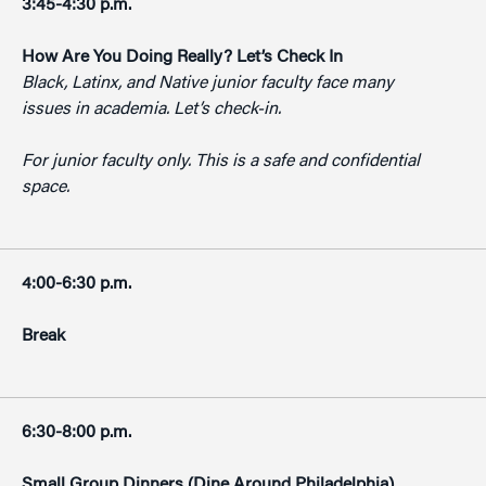
3:45-4:30 p.m.
How Are You Doing Really? Let’s Check In
Black, Latinx, and Native junior faculty face many
issues in academia. Let’s check-in.
For junior faculty only. This is a safe and confidential
space.
4:00-6:30 p.m.
Break
6:30-8:00 p.m.
Small Group Dinners (Dine Around Philadelphia)