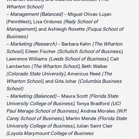
Wharton School)
– Management (Balanced)
– Miguel Olivas-Lujan
(PennWest), Lisa Ordonez
(Rady School of
Management)
, and Ashleigh Rosette
(Fuqua School of
Business)
– Marketing (Research)
– Barbara Kahn
(The Wharton
School)
, Eileen Fischer
(Schulich School of Business)
,
Lawrence Williams
(Leeds School of Business)
, Cait
Lamberton
(The Wharton School)
, Beth Walker
(Colorado State University)
, Americus Reed
(The
Wharton School)
, and Gita Johar
(Columbia Business
School)
– Marketing (Balanced)
– Maura Scott
(Florida State
University College of Business)
, Tonya Bradford
(UCI
Paul Merage School of Business)
, Andrea Morales
(W.P.
Carey School of Business)
, Martin Mende
(Florida State
University College of Business)
, Julian Saint Clair
(Loyola Marymount College of Business