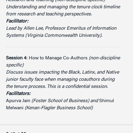
Understanding and managing the tenure clock timeline
from research and teaching perspectives.
Facilitator:
Lead by Allen Lee, Professor Emeritus of Information
Systems (Virginia Commonwealth University).
Session 4
: How to Manage Co-Authors
(non-discipline
specific)
Discuss issues impacting the Black, Latinx, and Native
junior faculty face when managing coauthors during
the tenure process. This is a confidential session.
Facilitators:
Apurva Jain
(Foster School of Business) and
Shimul
Melwani
(Kenan-Flagler Business School)