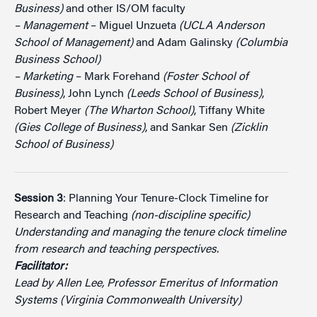
Business)
and other IS/OM faculty
– Management
– Miguel Unzueta
(UCLA Anderson
School of Management)
and Adam Galinsky
(Columbia
Business School)
– Marketing
– Mark Forehand
(Foster School of
Business)
, John Lynch
(Leeds School of Business)
,
Robert Meyer
(The Wharton School)
, Tiffany White
(Gies College of Business)
, and Sankar Sen
(Zicklin
School of Business)
Session 3
: Planning Your Tenure-Clock Timeline for
Research and Teaching
(non-discipline specific)
Understanding and managing the tenure clock timeline
from research and teaching perspectives.
Facilitator:
Lead by Allen Lee, Professor Emeritus of Information
Systems (Virginia Commonwealth University)