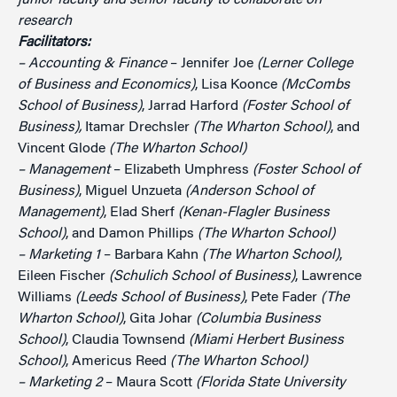
junior faculty and senior faculty to collaborate on
research
Facilitators:
– Accounting & Finance
– Jennifer Joe
(Lerner College
of Business and Economics)
, Lisa Koonce
(McCombs
School of Business)
, Jarrad Harford
(Foster School of
Business),
Itamar Drechsler
(The Wharton School)
, and
Vincent Glode
(The Wharton School)
– Management
– Elizabeth Umphress
(Foster School of
Business)
, Miguel Unzueta
(Anderson School of
Management)
, Elad Sherf
(Kenan-Flagler Business
School)
, and Damon Phillips
(The Wharton School)
– Marketing 1
– Barbara Kahn
(The Wharton School)
,
Eileen Fischer
(Schulich School of Business)
, Lawrence
Williams
(Leeds School of Business)
, Pete Fader
(The
Wharton School)
, Gita Johar
(Columbia Business
School)
, Claudia Townsend
(Miami Herbert Business
School)
, Americus Reed
(The Wharton School)
– Marketing 2
– Maura Scott
(Florida State University