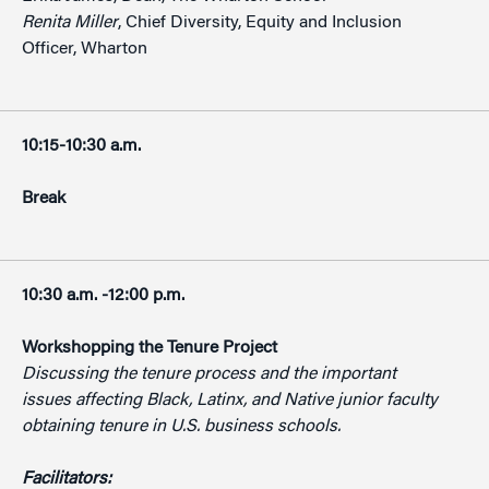
Renita Miller
, Chief Diversity, Equity and Inclusion
Officer, Wharton
10:15-10:30 a.m.
Break
10:30 a.m. -12:00 p.m.
Workshopping the Tenure Project
Discussing the tenure process and the important
issues affecting Black, Latinx, and Native junior faculty
obtaining tenure in U.S. business schools.
Facilitators: