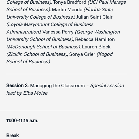
College of Business)
, Tonya Bradford
(UCI Paul Merage
School of Business)
, Martin Mende
(Florida State
University College of Business)
, Julian Saint Clair
(Loyola Marymount College of Business
Administration)
, Vanessa Perry
(George Washington
University School of Business)
, Rebecca Hamilton
(McDonough School of Business)
, Lauren Block
(Zicklin School of Business)
, Sonya Grier
(Kogod
School of Business)
Session 3
: Managing the Classroom –
Special session
lead by Elba Moise
11:00-11:15 a.m.
Break