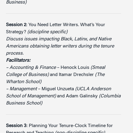
Business)
Session 2
: You Need Letter Writers. What’s Your
Strategy?
(discipline specific)
Discuss issues impacting Black, Latinx, and Native
Americans obtaining letter writers during the tenure
process.
Facilitators:
– Accounting & Finance
– Henock Louis
(Smeal
College of Business)
and Itamar Drechsler
(The
Wharton School)
– Management
– Miguel Unzueta
(UCLA Anderson
School of Management)
and Adam Galinsky
(Columbia
Business School)
Session 3
: Planning Your Tenure-Clock Timeline for
Research and Teaching
(non-discipline specific)