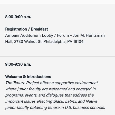
8:00-9:00 a.m.
Registration / Breakfast
Ambani Auditorium Lobby / Forum – Jon M. Huntsman
Hall, 3730 Walnut St. Philadelphia, PA 19104
9:00-9:30 a.m.
Welcome & Introductions
The Tenure Project offers a supportive environment
where junior faculty are welcomed and engaged in
programs, events, and dialogues that address the
important issues affecting Black, Latinx, and Native
junior faculty obtaining tenure in U.S. business schools.