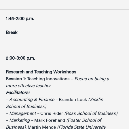
1:45-2:00 p.m.
Break
2:00-3:00 p.m.
Research and Teaching Workshops
Session 1
: Teaching Innovations –
Focus on being a
more effective teacher
Facilitators:
– Accounting & Finance –
Brandon Lock
(Zicklin
School of Business)
– Management –
Chris Rider
(Ross School of Business)
– Marketing –
Mark Forehand
(Foster School of
Business)
, Martin Mende
(Florida State University