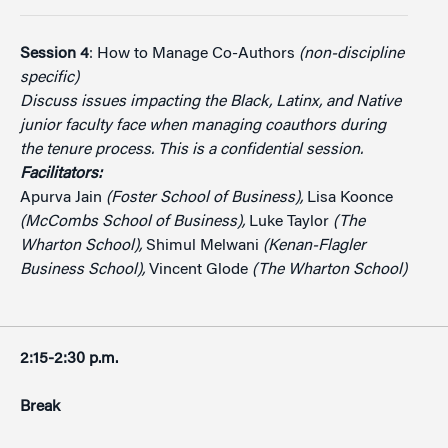
Session 4
: How to Manage Co-Authors
(non-discipline
specific)
Discuss issues impacting the Black, Latinx, and Native
junior faculty face when managing coauthors during
the tenure process. This is a confidential session.
Facilitators:
Apurva Jain
(Foster School of Business),
Lisa Koonce
(McCombs School of Business),
Luke Taylor
(The
Wharton School),
Shimul Melwani
(Kenan-Flagler
Business School),
Vincent Glode
(The Wharton School)
2:15-2:30 p.m.
Break