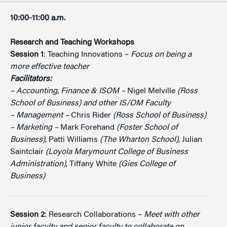
10:00-11:00 a.m.
Research and Teaching Workshops
Session 1
: Teaching Innovations –
Focus on being a
more effective teacher
Facilitators:
– Accounting, Finance & ISOM –
Nigel Melville
(Ross
School of Business) and other IS/OM Faculty
– Management –
Chris Rider
(Ross School of Business)
– Marketing –
Mark Forehand
(Foster School of
Business)
, Patti Williams
(The Wharton School)
, Julian
Saintclair
(Loyola Marymount College of Business
Administration)
, Tiffany White
(Gies College of
Business)
Session 2
: Research Collaborations –
Meet with other