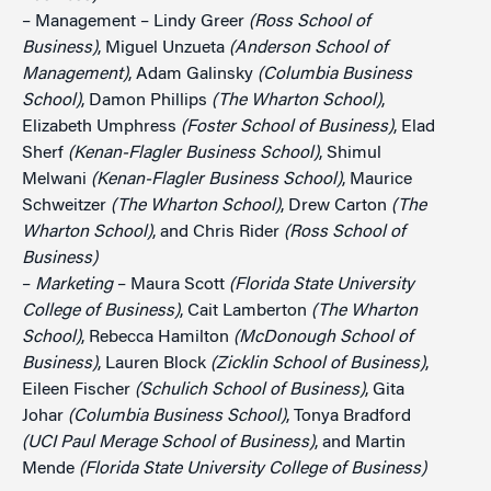
– Management – Lindy Greer
(Ross School of
Business)
, Miguel Unzueta
(Anderson School of
Management)
, Adam Galinsky
(Columbia Business
School)
, Damon Phillips
(The Wharton School)
,
Elizabeth Umphress
(Foster School of Business)
, Elad
Sherf
(Kenan-Flagler Business School)
, Shimul
Melwani
(Kenan-Flagler Business School)
, Maurice
Schweitzer
(The Wharton School)
, Drew Carton
(The
Wharton School)
, and Chris Rider
(Ross School of
Business)
–
Marketing
– Maura Scott
(Florida State University
College of Business)
, Cait Lamberton
(The Wharton
School)
, Rebecca Hamilton
(McDonough School of
Business)
, Lauren Block
(Zicklin School of Business)
,
Eileen Fischer
(Schulich School of Business)
, Gita
Johar
(Columbia Business School)
, Tonya Bradford
(UCI Paul Merage School of Business)
, and Martin
Mende
(Florida State University College of Business)