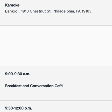
Karaoke
Bankroll, 1910 Chestnut St, Philadelphia, PA 19103
9:00-9:30 a.m.
Breakfast and Conversation Café
9:30-12:00 p.m.