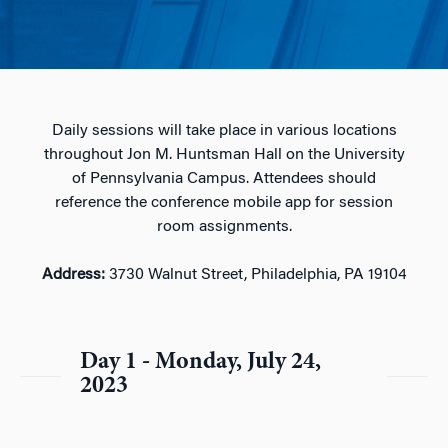
Daily sessions will take place in various locations
throughout Jon M. Huntsman Hall on the University
of Pennsylvania Campus. Attendees should
reference the conference mobile app for session
room assignments.
Address:
3730 Walnut Street, Philadelphia, PA 19104
Day 1 - Monday, July 24,
2023