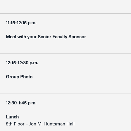
11:15-12:15 p.m.
Meet with your Senior Faculty Sponsor
12:15-12:30 p.m.
Group Photo
12:30-1:45 p.m.
Lunch
8th Floor – Jon M. Huntsman Hall