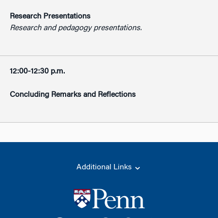
Research Presentations
Research and pedagogy presentations.
12:00-12:30 p.m.
Concluding Remarks and Reflections
Additional Links