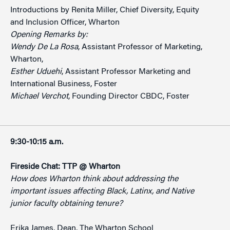
Introductions by Renita Miller, Chief Diversity, Equity
and Inclusion Officer, Wharton
Opening Remarks by:
Wendy De La Rosa
, Assistant Professor of Marketing,
Wharton,
Esther Uduehi
, Assistant Professor Marketing and
International Business, Foster
Michael Verchot
, Founding Director CBDC, Foster
9:30-10:15 a.m.
Fireside Chat: TTP @ Wharton
How does Wharton think about addressing the
important issues affecting Black, Latinx, and Native
junior faculty obtaining tenure?
Erika James, Dean, The Wharton School