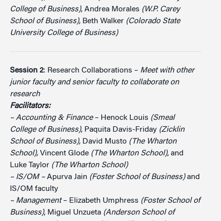
College of Business)
, Andrea Morales
(W.P. Carey
School of Business)
, Beth Walker
(Colorado State
University College of Business)
Session 2
: Research Collaborations –
Meet with other
junior faculty and senior faculty to collaborate on
research
Facilitators:
– Accounting & Finance
– Henock Louis
(Smeal
College of Business)
, Paquita Davis-Friday
(Zicklin
School of Business)
, David Musto
(The Wharton
School),
Vincent Glode
(The Wharton School)
, and
Luke Taylor
(The Wharton School)
– IS/OM –
Apurva Jain
(Foster School of Business)
and
IS/OM faculty
– Management
– Elizabeth Umphress
(Foster School of
Business)
, Miguel Unzueta
(Anderson School of