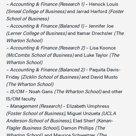
– Accounting & Finance (Research 1)
– Henock Louis
(Smeal College of Business)
and Jarrad Harford
(Foster
School of Business)
– Accounting & Finance (Balanced 1)
– Jennifer Joe
(Lerner College of Business)
and Itamar Drechsler
(The
Wharton School)
– Accounting & Finance (Research 2)
– Lisa Koonce
(McCombs School of Business)
and Luke Taylor
(The
Wharton School)
– Accounting & Finance (Balanced 2)
– Paquita Davis-
Friday
(Zicklin School of Business)
and David Musto
(The Wharton School)
– IS/OM
– Noah Gans
(The Wharton School)
and other
IS/OM faculty
– Management (Research)
– Elizabeth Umphress
(Foster School of Business)
, Miguel Unzueta
(UCLA
Anderson School of Business)
, Elad Sherf
(Kenan-
Flagler Business School)
, Damon Phillips
(The
Wharton School)
, and Maurice Schweitzer
(The