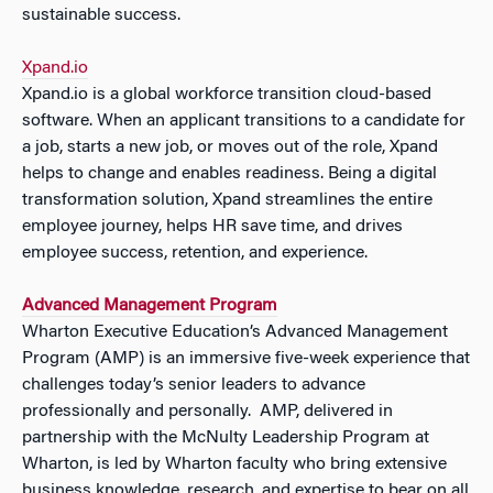
sustainable success.
Xpand.io
Xpand.io is a global workforce transition cloud-based
software. When an applicant transitions to a candidate for
a job, starts a new job, or moves out of the role, Xpand
helps to change and enables readiness. Being a digital
transformation solution, Xpand streamlines the entire
employee journey, helps HR save time, and drives
employee success, retention, and experience.
Advanced Management Program
Wharton Executive Education’s Advanced Management
Program (AMP) is an immersive five-week experience that
challenges today’s senior leaders to advance
professionally and personally. AMP, delivered in
partnership with the McNulty Leadership Program at
Wharton, is led by Wharton faculty who bring extensive
business knowledge, research, and expertise to bear on all