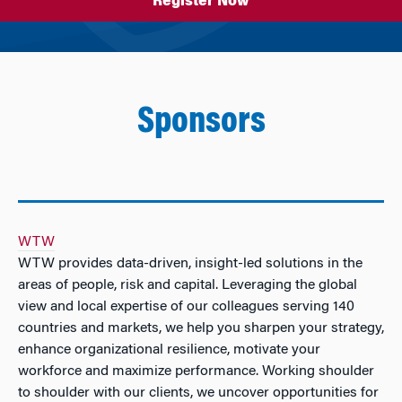
Register Now
Sponsors
WTW
WTW provides data-driven, insight-led solutions in the
areas of people, risk and capital. Leveraging the global
view and local expertise of our colleagues serving 140
countries and markets, we help you sharpen your strategy,
enhance organizational resilience, motivate your
workforce and maximize performance. Working shoulder
to shoulder with our clients, we uncover opportunities for