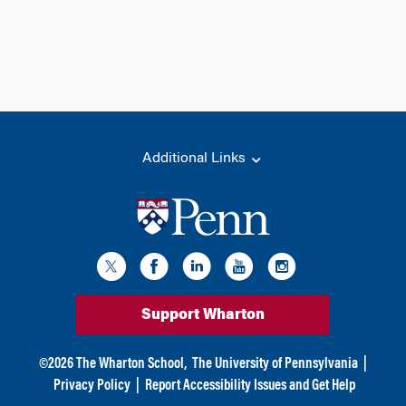
Additional Links
Support Wharton
©
2026
The Wharton School,
The University of Pennsylvania
|
Privacy Policy
|
Report Accessibility Issues and Get Help