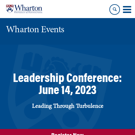
Skip
Skip
to
to
content
main
menu
Wharton Events
Leadership Conference:
June 14, 2023
Leading Through Turbulence