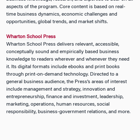
aspects of the program. Core content is based on real-
time business dynamics, economic challenges and
opportunities, global trends, and market shifts.
Wharton School Press
Wharton School Press delivers relevant, accessible,
conceptually sound and empirically based business
knowledge to readers wherever and whenever they need
it. Its digital formats include ebooks and print books
through print-on-demand technology. Directed to a
general business audience, the Press’s areas of interest
include management and strategy, innovation and
entrepreneurship, finance and investment, leadership,
marketing, operations, human resources, social
responsibility, business-government relations, and more.