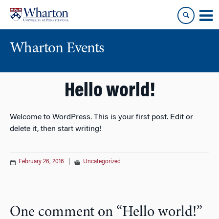
Skip
Skip
to
to
content
main
menu
Wharton Events
Hello world!
Welcome to WordPress. This is your first post. Edit or
delete it, then start writing!
February 26, 2016
|
Uncategorized
One comment on “
Hello world!
”