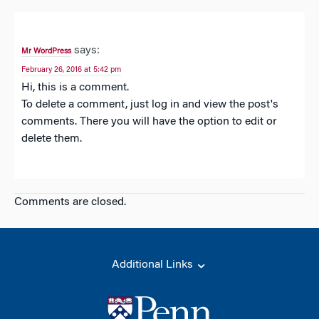
says:
Mr WordPress
February 26, 2016 at 5:42 pm
Hi, this is a comment.
To delete a comment, just log in and view the post's
comments. There you will have the option to edit or
delete them.
Comments are closed.
Additional Links