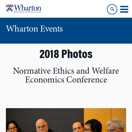
Skip
Skip
to
to
content
main
menu
Wharton Events
2018 Photos
Normative Ethics and Welfare
Economics Conference