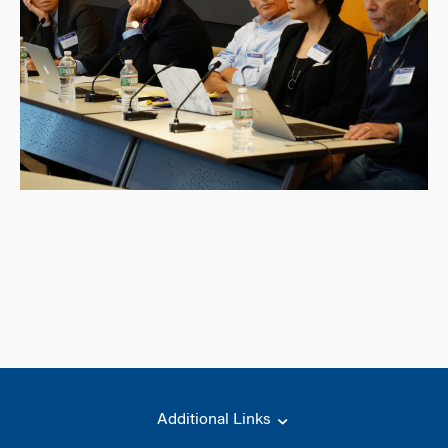
Additional Links