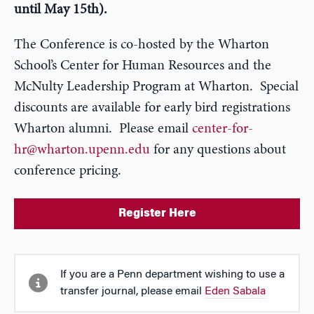
until May 15th).
The Conference is co-hosted by the Wharton
School’s Center for Human Resources and the
McNulty Leadership Program at Wharton. Special
discounts are available for early bird registrations
Wharton alumni. Please email
center-for-
hr@wharton.upenn.edu
for any questions about
conference pricing.
Register Here
If you are a Penn department wishing to use a
transfer journal, please email
Eden Sabala