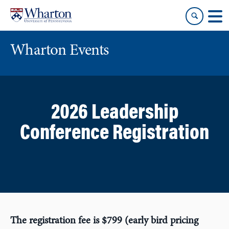
Skip
Skip
to
to
content
main
menu
Wharton Events
2026 Leadership
Conference Registration
The registration fee is $799 (early bird pricing