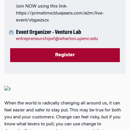
Join NOW using this link-
https://primetime.bluejeans.com/a2m/live-
event/vbgwzscx
Event Organizer - Venture Lab
entrepreneurshipsf@wharton.upenn.edu
Register
When the world is radically changing all around us, it can
feel easier and safer to stay put. This may be true for both
you and your customers. Change can feel risky, but if you
know what levers to pull, you can use change to