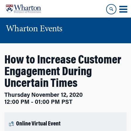
Skip
Skip
to
to
content
main
menu
Wharton Events
How to Increase Customer
Engagement During
Uncertain Times
Thursday November 12, 2020
12:00 PM - 01:00 PM PST
Online Virtual Event