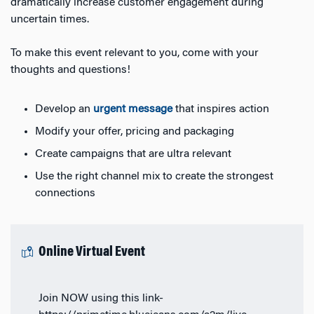
dramatically increase customer engagement during
uncertain times.
To make this event relevant to you, come with your
thoughts and questions!
Develop an
urgent message
that inspires action
Modify your offer, pricing and packaging
Create campaigns that are ultra relevant
Use the right channel mix to create the strongest
connections
Online Virtual Event
Join NOW using this link-