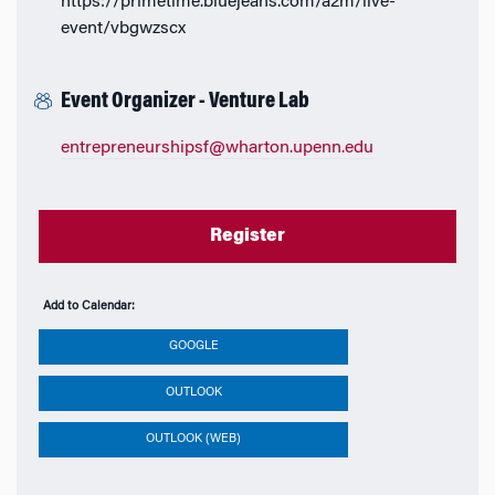
https://primetime.bluejeans.com/a2m/live-
event/vbgwzscx
Event Organizer - Venture Lab
entrepreneurshipsf@wharton.upenn.edu
Register
Add to Calendar:
GOOGLE
OUTLOOK
OUTLOOK (WEB)